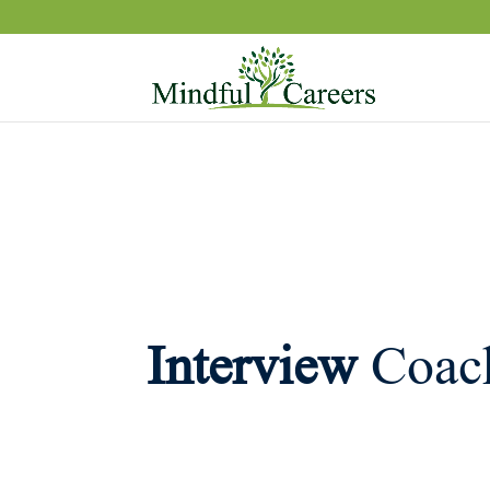
Interview
Coac