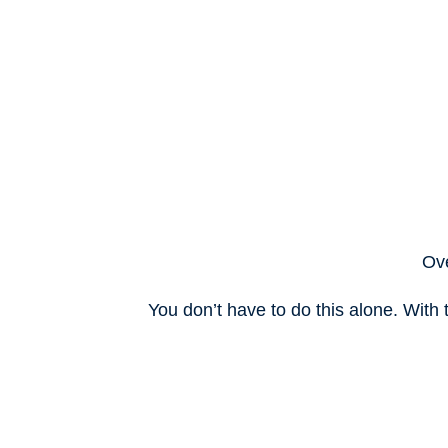
Ove
You don’t have to do this alone. With 