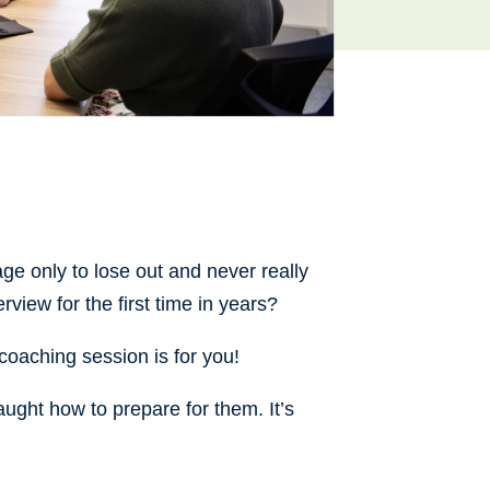
ge only to lose out and never really
rview for the first time in years?
s coaching session is for you!
aught how to prepare for them. It’s