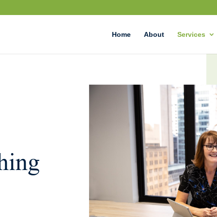
Home
About
Services
hing