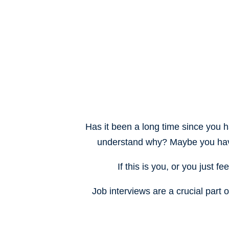
Has it been a long time since you h
understand why? Maybe you h
a
If this is you, or you just f
Job interviews are a crucial part 