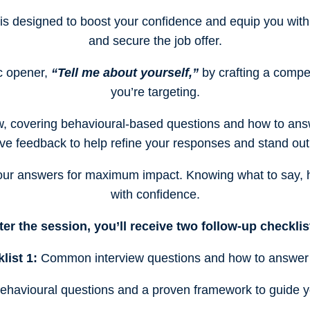
 is designed to boost your confidence and equip you with 
and secure the job offer.
ic opener,
“Tell me about yourself,”
by crafting a compel
you’re targeting.
w, covering behavioural-based questions and how to answe
ve feedback to help refine your responses and stand out
 your answers for maximum impact. Knowing what to say,
with confidence.
ter the session, you’ll receive two follow-up checklis
list 1:
Common interview questions and how to answer
havioural questions and a proven framework to guide y