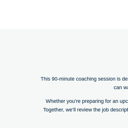
This 90-minute coaching session is de
can wa
Whether you’re preparing for an upco
Together, we’ll review the job descrip