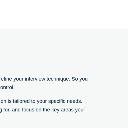
efine your interview technique. So you
ontrol.
n is tailored to your specific needs.
ng for, and focus on the key areas your