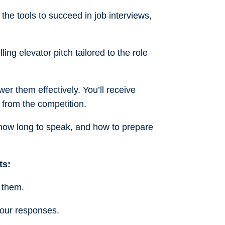
the tools to succeed in job interviews,
ling elevator pitch tailored to the role
r them effectively. You’ll receive
 from the competition.
 how long to speak, and how to prepare
ts:
 them.
our responses.