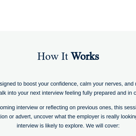
How It
Works
signed to boost your confidence, calm your nerves, and r
lk into your next interview feeling fully prepared and in c
ming interview or reflecting on previous ones, this sessio
tion or advert, uncover what the employer is really looki
interview is likely to explore. We will cover: