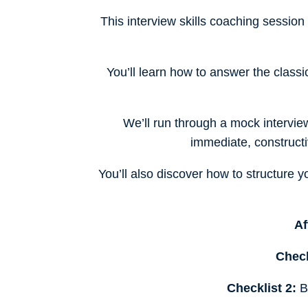
This interview skills coaching session
You’ll learn how to answer the class
We’ll run through a mock intervie
immediate, constructi
You’ll also discover how to structure
Af
Check
Checklist 2:
Be