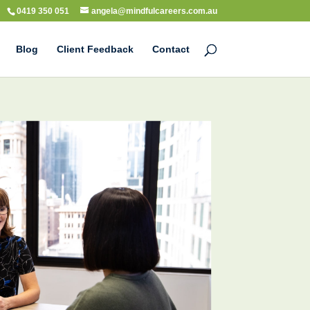
0419 350 051
angela@mindfulcareers.com.au
Blog
Client Feedback
Contact