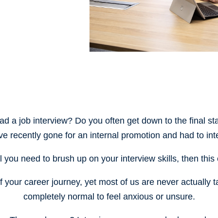
ad a job interview? Do you often get down to the final sta
ve recently gone for an internal promotion and had to inte
eel you need to brush up on your interview skills, then thi
of your career journey, yet most of us are never actually t
completely normal to feel anxious or unsure.