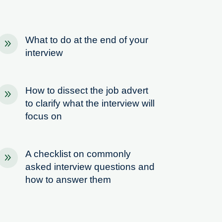
What to do at the end of your
9
interview
How to dissect the job advert
9
to clarify what the interview will
focus on
A checklist on commonly
9
asked interview questions and
how to answer them