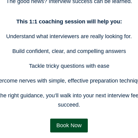
The good news? Interview success can be learned.
This 1:1 coaching session will help you:
Understand what interviewers are really looking for.
Build confident, clear, and compelling answers
Tackle tricky questions with ease
rcome nerves with simple, effective preparation techni
the right guidance, you’ll walk into your next interview fe
succeed.
Book Now