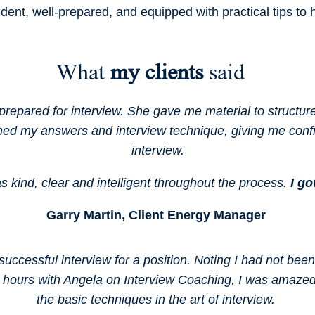
ident, well-prepared, and equipped with practical tips to
What
my clients
said
prepared for interview. She gave me material to structu
ned my answers and interview technique, giving me conf
interview.
 kind, clear and intelligent throughout the process.
I go
Garry Martin, Client Energy Manager
successful interview for a position. Noting I had not bee
1.5 hours with Angela on Interview Coaching, I was ama
the basic techniques in the art of interview.