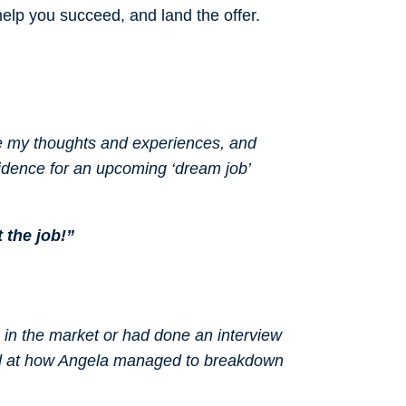
 help you succeed, and land the offer.
re my thoughts and experiences, and
idence for an upcoming ‘dream job’
t the job!”
n in the market or had done an interview
zed at how Angela managed to breakdown