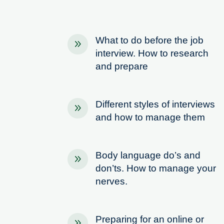
What to do before the job
9
interview. How to research
and prepare
Different styles of interviews
9
and how to manage them
Body language do’s and
9
don’ts. How to manage your
nerves.
Preparing for an online or
9