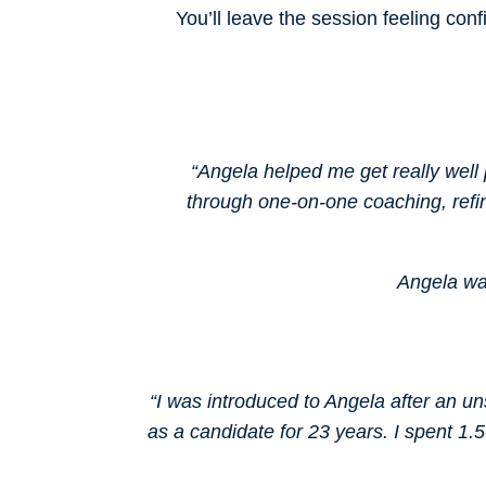
You’ll leave the session feeling conf
“Angela helped me get really well 
through one-on-one coaching, refi
Angela was
“I was introduced to Angela after an un
as a candidate for 23 years. I spent 