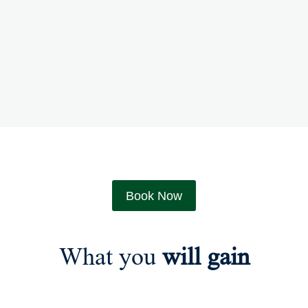
Book Now
What you
will gain