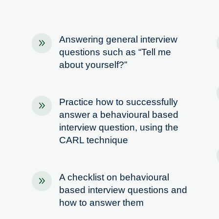
Answering general interview
9
questions such as “Tell me
about yourself?”
Practice how to successfully
9
answer a behavioural based
interview question, using the
CARL technique
A checklist on behavioural
9
based interview questions and
how to answer them