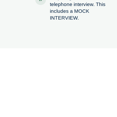
telephone interview. This
includes a MOCK
INTERVIEW.