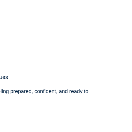
ques
eling prepared, confident, and ready to