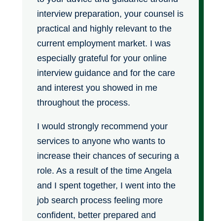
interview preparation, your counsel is
practical and highly relevant to the
current employment market. I was
especially grateful for your online
interview guidance and for the care
and interest you showed in me
throughout the process.
I would strongly recommend your
services to anyone who wants to
increase their chances of securing a
role. As a result of the time Angela
and I spent together, I went into the
job search process feeling more
confident, better prepared and