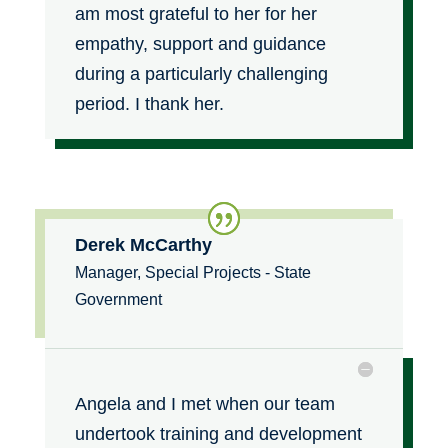
am most grateful to her for her
empathy, support and guidance
during a particularly challenging
period. I thank her.
Derek McCarthy
Manager, Special Projects - State
Government
Angela and I met when our team
undertook training and development