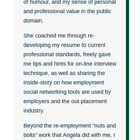
of humour, and my sense of personal
and professional value in the public
domain.
She coached me through re-
developing my resume to current
professional standards, freely gave
me tips and hints for on-line interview
technique, as well as sharing the
inside-story on how employment
social networking tools are used by
employers and the out-placement
industry.
Beyond the re-employment “nuts and
bolts” work that Angela did with me, I