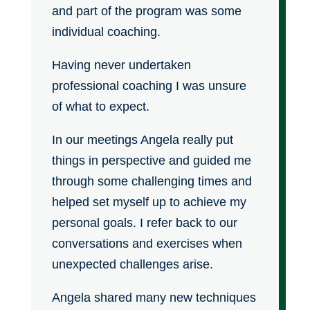
and part of the program was some
individual coaching.
Having never undertaken
professional coaching I was unsure
of what to expect.
In our meetings Angela really put
things in perspective and guided me
through some challenging times and
helped set myself up to achieve my
personal goals. I refer back to our
conversations and exercises when
unexpected challenges arise.
Angela shared many new techniques