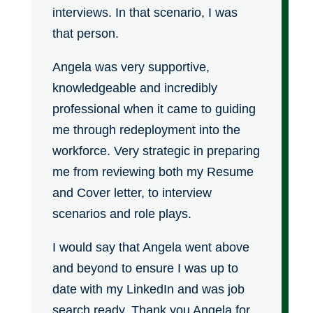
interviews. In that scenario, I was
that person.
Angela was very supportive,
knowledgeable and incredibly
professional when it came to guiding
me through redeployment into the
workforce. Very strategic in preparing
me from reviewing both my Resume
and Cover letter, to interview
scenarios and role plays.
I would say that Angela went above
and beyond to ensure I was up to
date with my LinkedIn and was job
search ready. Thank you Angela for