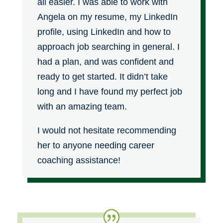
all easier. I was able to work with
Angela on my resume, my LinkedIn
profile, using LinkedIn and how to
approach job searching in general. I
had a plan, and was confident and
ready to get started. It didn’t take
long and I have found my perfect job
with an amazing team.
I would not hesitate recommending
her to anyone needing career
coaching assistance!