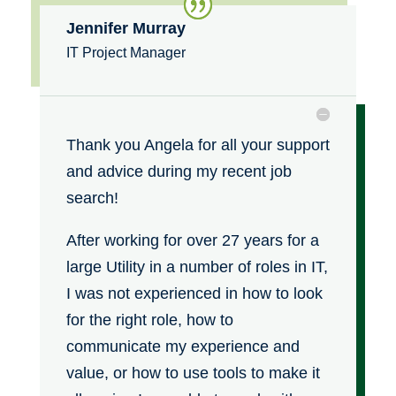
Jennifer Murray
IT Project Manager
Thank you Angela for all your support
and advice during my recent job
search!
After working for over 27 years for a
large Utility in a number of roles in IT,
I was not experienced in how to look
for the right role, how to
communicate my experience and
value, or how to use tools to make it