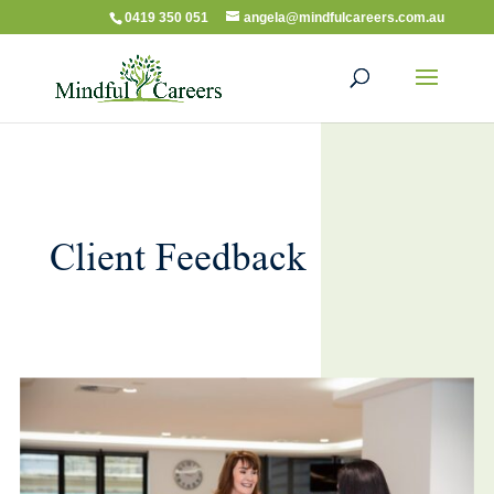
0419 350 051
angela@mindfulcareers.com.au
Client Feedback