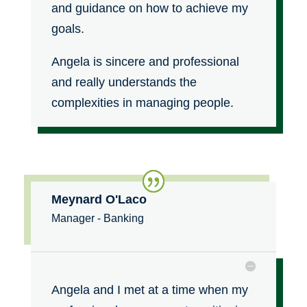
and guidance on how to achieve my
goals.
Angela is sincere and professional
and really understands the
complexities in managing people.
Meynard O'Laco
Manager - Banking
Angela and I met at a time when my