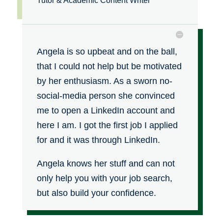
Tutor & Academic Content Writer
Angela is so upbeat and on the ball,
that I could not help but be motivated
by her enthusiasm. As a sworn no-
social-media person she convinced
me to open a LinkedIn account and
here I am.
I got the first job I applied
for and it was through LinkedIn.
Angela knows her stuff and can not
only help you with your job search,
but also build your confidence.