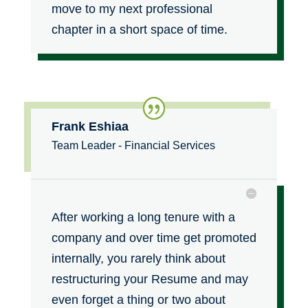
move to my next professional
chapter in a short space of time.
Frank Eshiaa
Team Leader - Financial Services
After working a long tenure with a
company and over time get promoted
internally, you rarely think about
restructuring your Resume and may
even forget a thing or two about