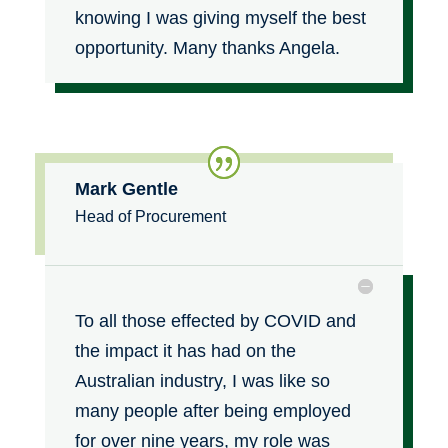
knowing I was giving myself the best
opportunity. Many thanks Angela
.
Mark Gentle
Head of Procurement
To all those effected by COVID and
the impact it has had on the
Australian industry, I was like so
many people after being employed
for over nine years, my role was