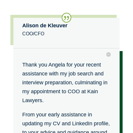
Alison de Kleuver
COO/CFO
Thank you Angela for your recent
assistance with my job search and
interview preparation, culminating in
my appointment to COO at Kain
Lawyers.
From your early assistance in
updating my CV and LinkedIn profile,
to your advice and guidance around