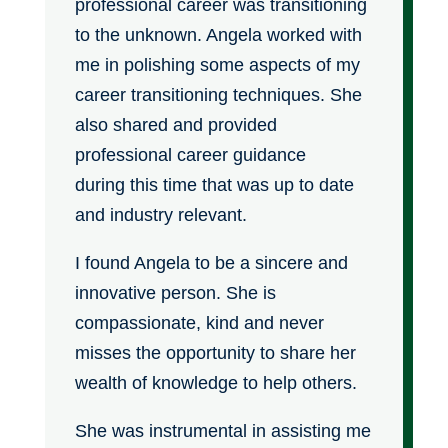
professional career was transitioning
to the unknown. Angela worked with
me in polishing some aspects of my
career transitioning techniques. She
also shared and provided
professional career guidance
during this time that was up to date
and industry relevant.
I found Angela to be a sincere and
innovative person. She is
compassionate, kind and never
misses the opportunity to share her
wealth of knowledge to help others.
She was instrumental in assisting me