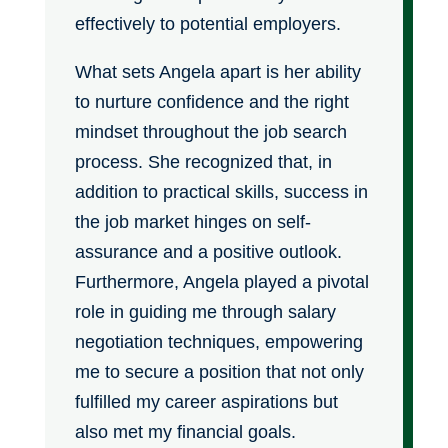
effectively to potential employers.
What sets Angela apart is her ability
to nurture confidence and the right
mindset throughout the job search
process. She recognized that, in
addition to practical skills, success in
the job market hinges on self-
assurance and a positive outlook.
Furthermore, Angela played a pivotal
role in guiding me through salary
negotiation techniques, empowering
me to secure a position that not only
fulfilled my career aspirations but
also met my financial goals.