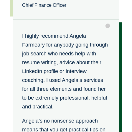
Chief Finance Officer
I highly recommend Angela
Farmeary for anybody going through
job search who needs help with
resume writing, advice about their
LinkedIn profile or interview
coaching. I used Angela’s services
for all three elements and found her
to be extremely professional, helpful
and practical.
Angela’s no nonsense approach
means that you get practical tips on