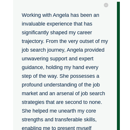
Working with Angela has been an
invaluable experience that has
significantly shaped my career
trajectory. From the very outset of my
job search journey, Angela provided
unwavering support and expert
guidance, holding my hand every
step of the way. She possesses a
profound understanding of the job
market and an arsenal of job search
strategies that are second to none.
She helped me unearth my core
strengths and transferable skills,
enabling me to present myself