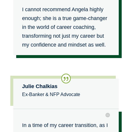
I cannot recommend Angela highly
enough; she is a true game-changer
in the world of career coaching,
transforming not just my career but
my confidence and mindset as well.
Julie Chalkias
Ex-Banker & NFP Advocate
In a time of my career transition, as I