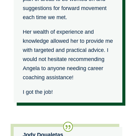
suggestions for forward movement
each time we met.
Her wealth of experience and
knowledge allowed her to provide me
with targeted and practical advice. I
would not hesitate recommending
Angela to anyone needing career
coaching assistance!
I got the job!
Jody Doualetas