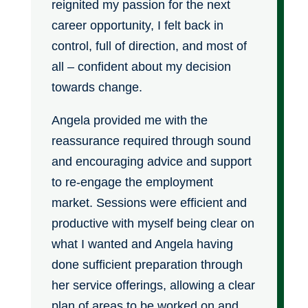
reignited my passion for the next
career opportunity, I felt back in
control, full of direction, and most of
all – confident about my decision
towards change.
Angela provided me with the
reassurance required through sound
and encouraging advice and support
to re-engage the employment
market. Sessions were efficient and
productive with myself being clear on
what I wanted and Angela having
done sufficient preparation through
her service offerings, allowing a clear
plan of areas to be worked on and