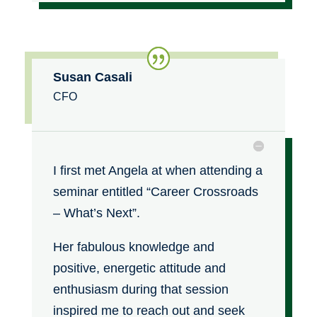
Susan Casali
CFO
I first met Angela at when attending a
seminar entitled “Career Crossroads
– What’s Next”.
Her fabulous knowledge and
positive, energetic attitude and
enthusiasm during that session
inspired me to reach out and seek