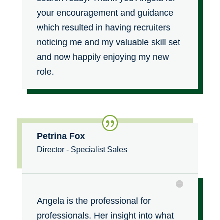
your encouragement and guidance
which resulted in having recruiters
noticing me and my valuable skill set
and now happily enjoying my new
role.
Petrina Fox
Director - Specialist Sales
Angela is the professional for
professionals. Her insight into what