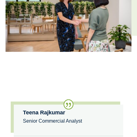
Teena Rajkumar
Senior Commercial Analyst