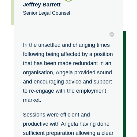
Jeffrey Barrett
Senior Legal Counsel
In the unsettled and changing times
following being affected by a position
that has been made redundant in an
organisation, Angela provided sound
and encouraging advice and support
to re-engage with the employment
market.
Sessions were efficient and
productive with Angela having done
sufficient preparation allowing a clear