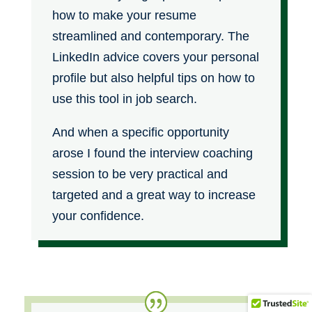
how to make your resume
streamlined and contemporary. The
LinkedIn advice covers your personal
profile but also helpful tips on how to
use this tool in job search.
And when a specific opportunity
arose I found the interview coaching
session to be very practical and
targeted and a great way to increase
your confidence.