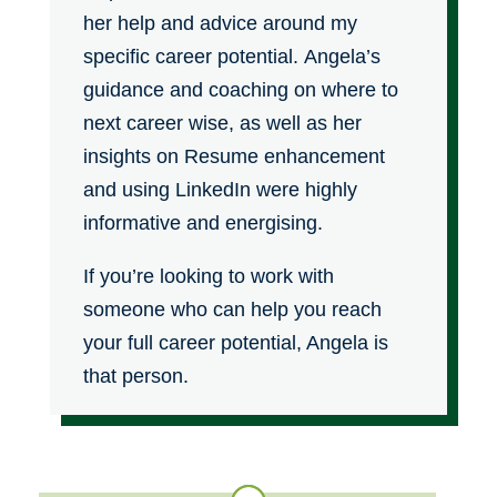
her help and advice around my
specific career potential. Angela’s
guidance and coaching on where to
next career wise, as well as her
insights on Resume enhancement
and using LinkedIn were highly
informative and energising.
If you’re looking to work with
someone who can help you reach
your full career potential, Angela is
that person.