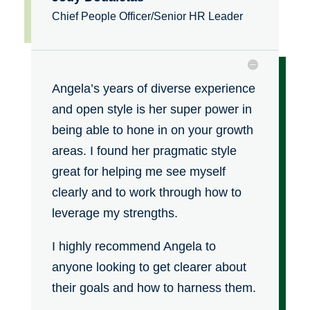
Chief People Officer/Senior HR Leader
Angela’s years of diverse experience
and open style is her super power in
being able to hone in on your growth
areas. I found her pragmatic style
great for helping me see myself
clearly and to work through how to
leverage my strengths.
I highly recommend Angela to
anyone looking to get clearer about
their goals and how to harness them.