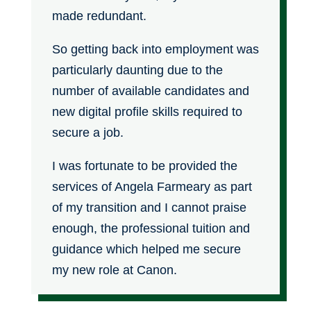
made redundant.
So getting back into employment was
particularly daunting due to the
number of available candidates and
new digital profile skills required to
secure a job.
I was fortunate to be provided the
services of Angela Farmeary as part
of my transition and I cannot praise
enough, the professional tuition and
guidance which helped me secure
my new role at Canon.