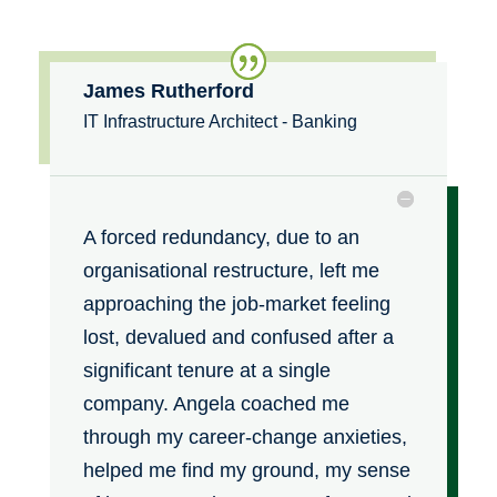
James Rutherford
IT Infrastructure Architect - Banking
A forced redundancy, due to an
organisational restructure, left me
approaching the job-market feeling
lost, devalued and confused after a
significant tenure at a single
company. Angela coached me
through my career-change anxieties,
helped me find my ground, my sense