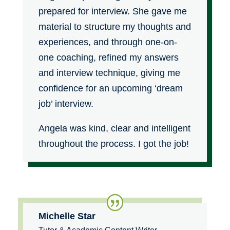
prepared for interview. She gave me
material to structure my thoughts and
experiences, and through one-on-
one coaching, refined my answers
and interview technique, giving me
confidence for an upcoming ‘dream
job’ interview.
Angela was kind, clear and intelligent
throughout the process. I got the job!
Michelle Star