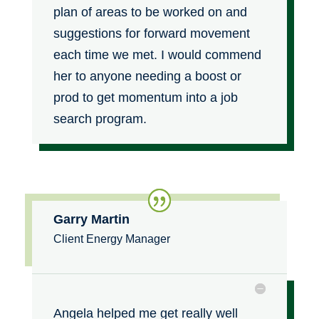
plan of areas to be worked on and
suggestions for forward movement
each time we met. I would commend
her to anyone needing a boost or
prod to get momentum into a job
search program.
Garry Martin
Client Energy Manager
Angela helped me get really well