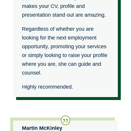
makes your CV, profile and
presentation stand out are amazing.
Regardless of whether you are
looking for the next employment
opportunity, promoting your services
or simply looking to raise your profile
where you are, she can guide and
counsel.
Highly recommended.
Martin McKinley