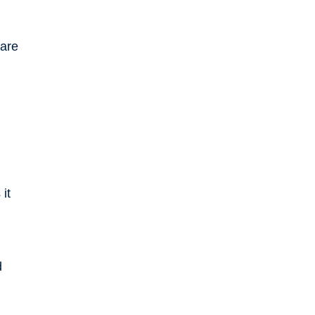
 are
d
it
d