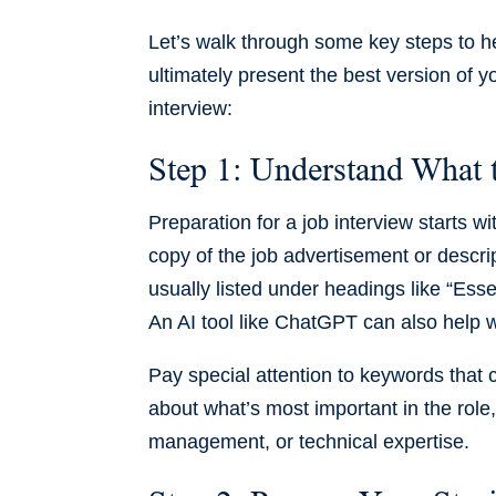
Let’s walk through some key steps to he
ultimately present the best version of y
interview:
Step 1: Understand What
Preparation for a job interview starts w
copy of the job advertisement or descri
usually listed under headings like “Essen
An AI tool like ChatGPT can also help wi
Pay special attention to keywords that
about what’s most important in the role
management, or technical expertise.