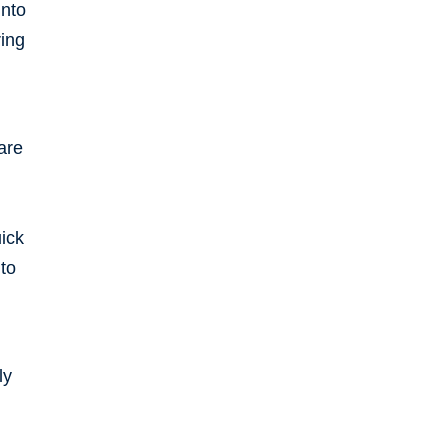
into
ring
are
uick
to
ly