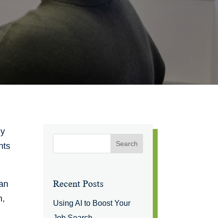
ly
nts
Recent Posts
han
n,
Using AI to Boost Your
Job Search