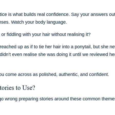
tice is what builds real confidence. Say your answers ou
onses. Watch your body language.
or fiddling with your hair without realising it?
eached up as if to tie her hair into a ponytail, but she n
e didn’t even realise she was doing it until we reviewed he
ou come across as polished, authentic, and confident.
ories to Use?
 go wrong preparing stories around these common theme