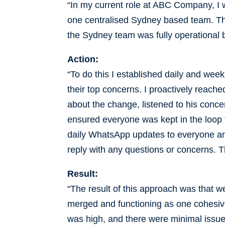
“In my current role at ABC Company, I w
one centralised Sydney based team. Thi
the Sydney team was fully operational 
Action:
“To do this I established daily and wee
their top concerns. I proactively reach
about the change, listened to his conce
ensured everyone was kept in the loop 
daily WhatsApp updates to everyone a
reply with any questions or concerns. 
Result:
“The result of this approach was that we
merged and functioning as one cohesi
was high, and there were minimal issue