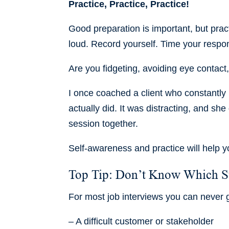
Practice, Practice, Practice!
Good preparation is important, but prac
loud. Record yourself. Time your resp
Are you fidgeting, avoiding eye contact, 
I once coached a client who constantly r
actually did. It was distracting, and sh
session together.
Self-awareness and practice will help y
Top Tip: Don’t Know Which St
For most job interviews you can never
– A difficult customer or stakeholder