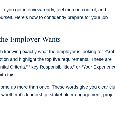
lp you get interview-ready, feel more in control, and
ourself. Here’s how to confidently prepare for your job
 the Employer Wants
ith knowing exactly what the employer is looking for. Gra
ption and highlight the top five requirements. These are
tial Criteria,” “Key Responsibilities,” or “Your Experienc
th this.
 come up more than once. These words give you clear cl
, whether it’s leadership, stakeholder engagement, proje