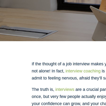
If the thought of a job interview makes
not alone! In fact,
interview coaching
is
admit to feeling nervous, afraid they’ll 
The truth is,
interviews
are a crucial pa
once, but very few people actually enj
your confidence can grow, and your cha