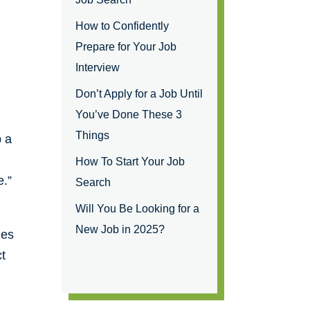
How to Confidently
Prepare for Your Job
Interview
Don’t Apply for a Job Until
You’ve Done These 3
Things
b a
How To Start Your Job
e.”
Search
Will You Be Looking for a
New Job in 2025?
ues
ct