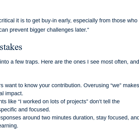
ritical it is to get buy-in early, especially from those who
can prevent bigger challenges later.”
stakes
into a few traps. Here are the ones I see most often, an
ers want to know your contribution. Overusing “we” makes 
al impact.
 like “I worked on lots of projects” don’t tell the
specific and focused.
esponses around two minutes duration, stay focused, an
earning.