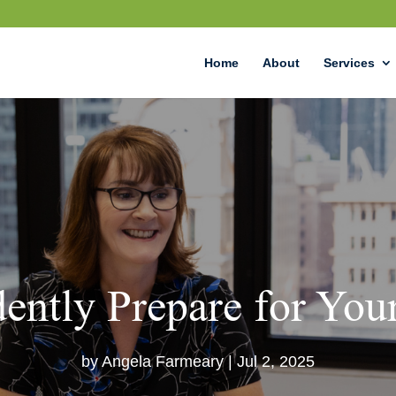
Home
About
Services
ently Prepare for Your
by
Angela Farmeary
|
Jul 2, 2025