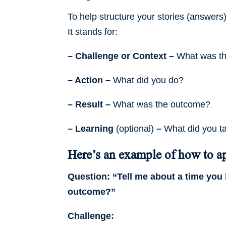
To help structure your stories (answers
It stands for:
– Challenge or Context –
What was the
– Action –
What did you do?
– Result –
What was the outcome?
– Learning
(optional)
–
What did you t
Here’s an example of how to ap
Question: “Tell me about a time you 
outcome?”
Challenge: