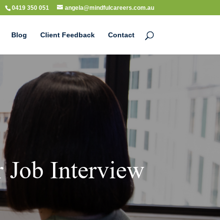
0419 350 051
angela@mindfulcareers.com.au
Blog
Client Feedback
Contact
 Job Interview