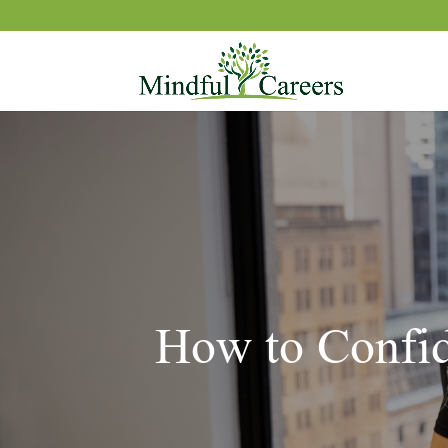
How to Confid