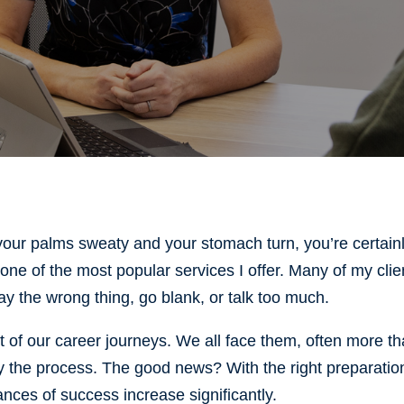
 your palms sweaty and your stomach turn, you’re certain
 one of the most popular services I offer. Many of my clie
say the wrong thing, go blank, or talk too much.
rt of our career journeys. We all face them, often more t
oy the process. The good news? With the right preparatio
nces of success increase significantly.