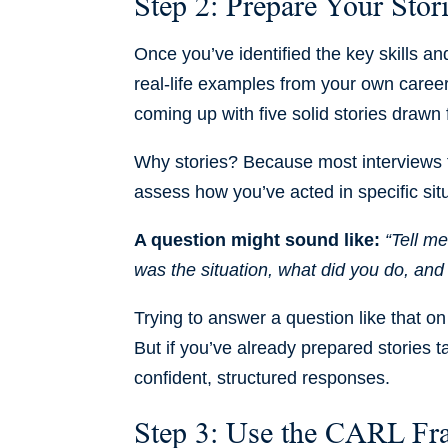
Step 2: Prepare Your Stor
Once you’ve identified the key skills an
real-life examples from your own career
coming up with five solid stories drawn 
Why stories? Because most interviews 
assess how you’ve acted in specific situ
A question might sound like:
“Tell m
was the situation, what did you do, an
Trying to answer a question like that o
But if you’ve already prepared stories t
confident, structured responses.
Step 3: Use the CARL F