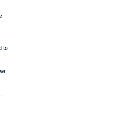
e
d to
hat
.