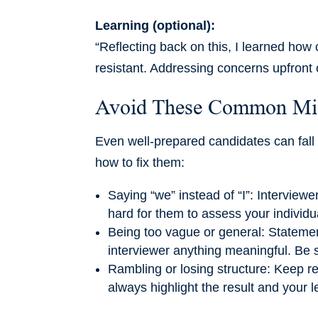
Learning (optional):
“Reflecting back on this, I learned how c
resistant. Addressing concerns upfront 
Avoid These Common Mi
Even well-prepared candidates can fall 
how to fix them:
Saying “we” instead of “I”: Interview
hard for them to assess your individu
Being too vague or general: Statements
interviewer anything meaningful. Be 
Rambling or losing structure: Keep r
always highlight the result and your l