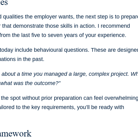
ies
d qualities the employer wants, the next step is to prepar
 that demonstrate those skills in action. I recommend
from the last five to seven years of your experience.
today include behavioural questions. These are designe
ations in the past.
e about a time you managed a large, complex project. W
d what was the outcome?”
n the spot without prior preparation can feel overwhelming
ailored to the key requirements, you’ll be ready with
ramework