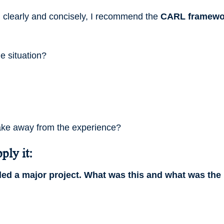
) clearly and concisely, I recommend the
CARL framewo
 situation?
ake away from the experience?
ply it:
led a major project. What was this and what was the