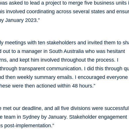
as asked to lead a project to merge five business units 
s involved coordinating across several states and ensu
by January 2023.”
kly meetings with ten stakeholders and invited them to sh
ed out to a manager in South Australia who was hesitant
rns, and kept him involved throughout the process. I
through transparent communication. I did this through q
nd then weekly summary emails. I encouraged everyone 
These were then actioned within 48 hours.”
 met our deadline, and all five divisions were successful
ve team in Sydney by January. Stakeholder engagement
s post-implementation.”