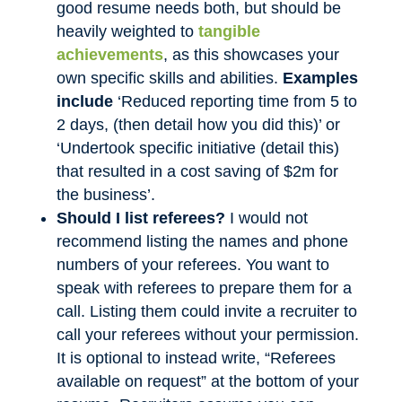
good resume needs both, but should be
heavily weighted to
tangible
achievements
, as this showcases your
own specific skills and abilities.
Examples
include
‘Reduced reporting time from 5 to
2 days, (then detail how you did this)’ or
‘Undertook specific initiative (detail this)
that resulted in a cost saving of $2m for
the business’.
Should I list referees?
I would not
recommend listing the names and phone
numbers of your referees. You want to
speak with referees to prepare them for a
call. Listing them could invite a recruiter to
call your referees without your permission.
It is optional to instead write, “Referees
available on request” at the bottom of your