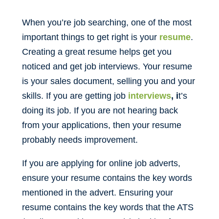
When you’re job searching, one of the most
important things to get right is your
resume
.
Creating a great resume helps get you
noticed and get job interviews. Your resume
is your sales document, selling you and your
skills. If you are getting job
interviews
, i
t’s
doing its job. If you are not hearing back
from your applications, then your resume
probably needs improvement.
If you are applying for online job adverts,
ensure your resume contains the key words
mentioned in the advert. Ensuring your
resume contains the key words that the ATS