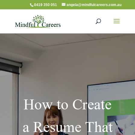
0419 350 051
angela@mindfulcareers.com.au
How to Create
a Resume That