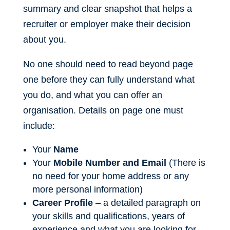
summary and clear snapshot that helps a
recruiter or employer make their decision
about you.
No one should need to read beyond page
one before they can fully understand what
you do, and what you can offer an
organisation. Details on page one must
include:
Your
Name
Your
Mobile Number and Email
(There is
no need for your home address or any
more personal information)
Career Profile
– a detailed paragraph on
your skills and qualifications, years of
experience and what you are looking for