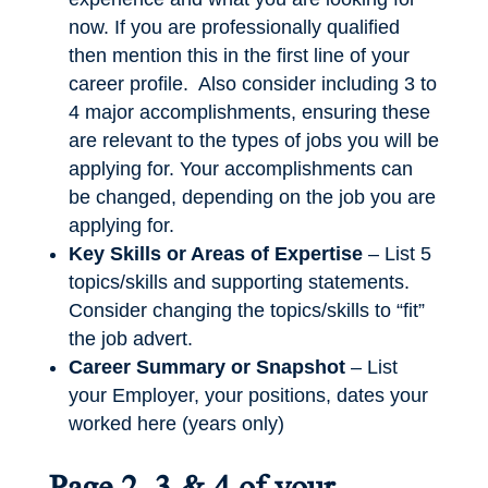
now. If you are professionally qualified
then mention this in the first line of your
career profile. Also consider including 3 to
4 major accomplishments, ensuring these
are relevant to the types of jobs you will be
applying for. Your accomplishments can
be changed, depending on the job you are
applying for.
Key Skills or Areas of Expertise
– List 5
topics/skills and supporting statements.
Consider changing the topics/skills to “fit”
the job advert.
Career Summary or Snapshot
– List
your Employer, your positions, dates your
worked here (years only)
Page 2, 3 & 4 of your