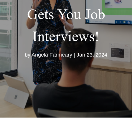
Gets You Job
Interviews!
by
Angela Farmeary
|
Jan 23, 2024