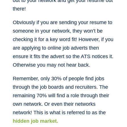
out to your network and get your resume out
there!
Obviously if you are sending your resume to
someone in your network, they won’t be
checking it for a key word fit! However, if you
are applying to online job adverts then
ensure it fits the advert so the ATS notices it.
Otherwise you may not hear back.
Remember, only 30% of people find jobs
through the job boards and recruiters. The
remaining 70% will find a role through their
own network. Or even their networks
network! This is what is referred to as the
hidden job market.