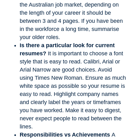
the Australian job market, depending on
the length of your career it should be
between 3 and 4 pages. If you have been
in the workforce a long time, summarise
your older roles.
Is there a particular look for current
resumes?
It is important to choose a font
style that is easy to read. Calibri, Arial or
Arial Narrow are good choices. Avoid
using Times New Roman. Ensure as much
white space as possible so your resume is
easy to read. Highlight company names
and clearly label the years or timeframes
you have worked. Make it easy to digest,
never expect people to read between the
lines.
Responsibilities vs Achievements
A