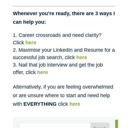
Whenever you’re ready, there are 3 ways I
can help you:
Career crossroads and need clarity?
Click
here
Maximise your LinkedIn and Resume for a
successful job search, click
here
Nail that job interview and get the job
offer, click
here
Alternatively, if you are feeling overwhelmed
or are unsure where to start and need help
with
EVERYTHING
click
here