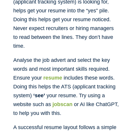
(applicant tracking system) is looking for,
helps get your resume into the “yes” pile.
Doing this helps get your resume noticed.
Never expect recruiters or hiring managers
to read between the lines. They don’t have
time.
Analyse the job advert and select the key
words and most important skills required.
Ensure your
resume
includes these words.
Doing this helps the ATS (applicant tracking
system)
‘see’
your resume. Try using a
website such as
jobscan
or AI like ChatGPT,
to help you with this.
A successful resume layout follows a simple