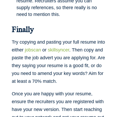
resume. Recruiters assume you can
supply references, so there really is no
need to mention this.
Finally
Try copying and pasting your full resume into
either
jobscan
or
skillsyncer
. Then copy and
paste the job advert you are applying for. Are
they saying your resume is a good fit, or do
you need to amend your key words? Aim for
at least a 70% match.
Once you are happy with your resume,
ensure the recruiters you are registered with
have your new version. Then start reaching