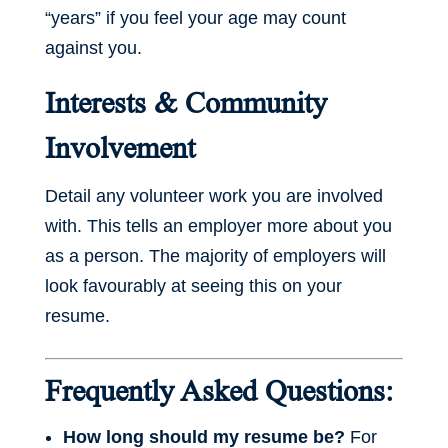
“years” if you feel your age may count
against you.
Interests & Community
Involvement
Detail any volunteer work you are involved
with. This tells an employer more about you
as a person. The majority of employers will
look favourably at seeing this on your
resume.
Frequently Asked Questions:
How long should my resume be?
For