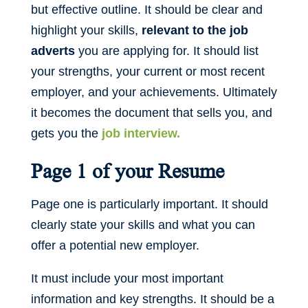
but effective outline. It should be clear and
highlight your skills,
relevant to the job
adverts
you are applying for. It should list
your strengths, your current or most recent
employer, and your achievements. Ultimately
it becomes the document that sells you, and
gets you the
job interview.
Page 1 of your Resume
Page one is particularly important. It should
clearly state your skills and what you can
offer a potential new employer.
It must include your most important
information and key strengths. It should be a