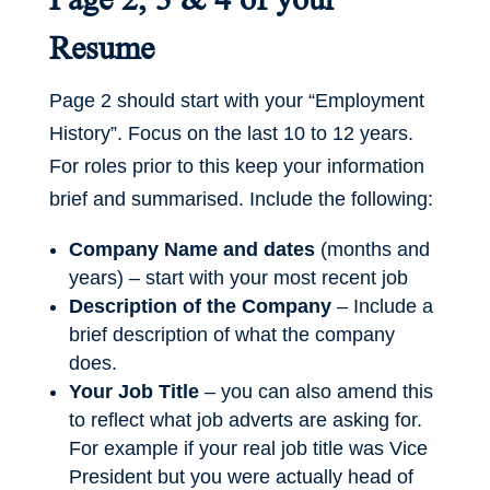
Resume
Page 2 should start with your “Employment
History”. Focus on the last 10 to 12 years.
For roles prior to this keep your information
brief and summarised. Include the following:
Company Name and dates
(months and
years) – start with your most recent job
Description of the Company
– Include a
brief description of what the company
does.
Your Job Title
– you can also amend this
to reflect what job adverts are asking for.
For example if your real job title was Vice
President but you were actually head of