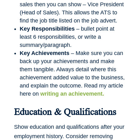
sales then you can show – Vice President
(Head of Sales). This allows the ATS to
find the job title listed on the job advert.
Key Responsibilities
– bullet point at
least 6 responsibilities, or write a
summary/paragraph.
Key Achievements
– Make sure you can
back up your achievements and make
them tangible. Always detail where this
achievement added value to the business,
and explain the outcome. Read my article
here on
writing an achievement.
Education & Qualifications
Show education and qualifications after your
employment history. Consider removing