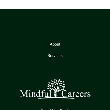
About
Services