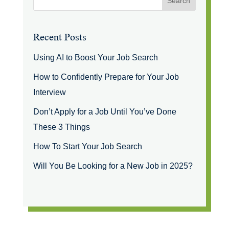
Recent Posts
Using AI to Boost Your Job Search
How to Confidently Prepare for Your Job
Interview
Don’t Apply for a Job Until You’ve Done
These 3 Things
How To Start Your Job Search
Will You Be Looking for a New Job in 2025?