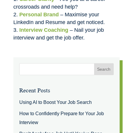
crossroads and need help?
Personal Brand
– Maximise your
LinkedIn and Resume and get noticed.
Interview Coaching
– Nail your job
interview and get the job offer.
Recent Posts
Using AI to Boost Your Job Search
How to Confidently Prepare for Your Job
Interview