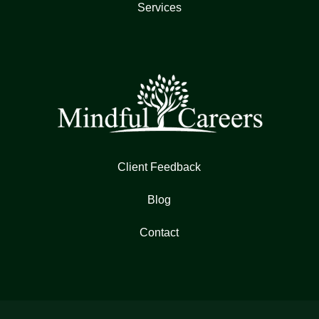
Services
Client Feedback
Blog
Contact