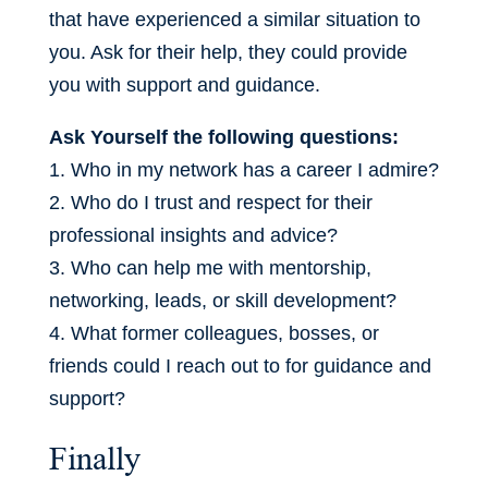
that have experienced a similar situation to
you. Ask for their help, they could provide
you with support and guidance.
Ask Yourself the following questions:
1. Who in my network has a career I admire?
2. Who do I trust and respect for their
professional insights and advice?
3. Who can help me with mentorship,
networking, leads, or skill development?
4. What former colleagues, bosses, or
friends could I reach out to for guidance and
support?
Finally