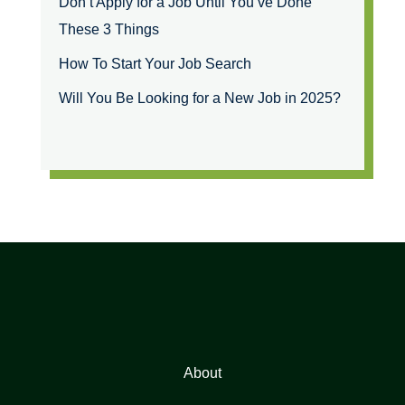
Don’t Apply for a Job Until You’ve Done
These 3 Things
How To Start Your Job Search
Will You Be Looking for a New Job in 2025?
About