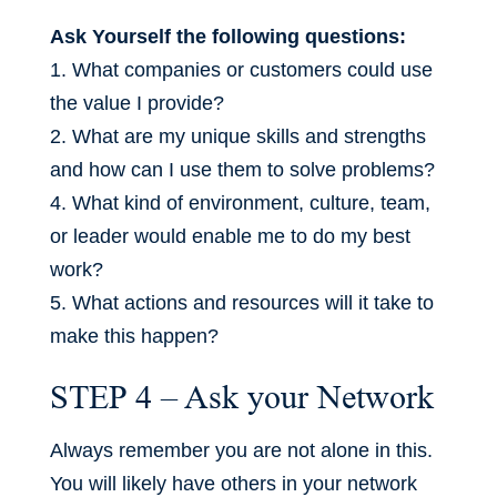
Ask Yourself the following questions:
1. What companies or customers could use
the value I provide?
2. What are my unique skills and strengths
and how can I use them to solve problems?
4. What kind of environment, culture, team,
or leader would enable me to do my best
work?
5. What actions and resources will it take to
make this happen?
STEP 4 – Ask your Network
Always remember you are not alone in this.
You will likely have others in your network