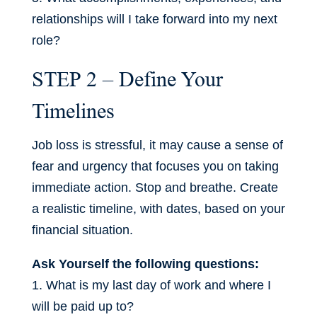
relationships will I take forward into my next
role?
STEP 2 – Define Your
Timelines
Job loss is stressful, it may cause a sense of
fear and urgency that focuses you on taking
immediate action. Stop and breathe. Create
a realistic timeline, with dates, based on your
financial situation.
Ask Yourself the following questions:
1. What is my last day of work and where I
will be paid up to?