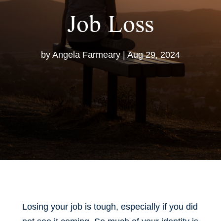
Job Loss
by
Angela Farmeary
|
Aug 29, 2024
Losing your job is tough, especially if you did