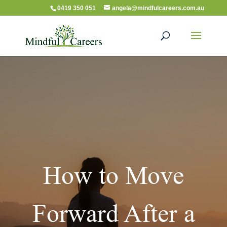
0419 350 051
angela@mindfulcareers.com.au
How to Move
Forward After a