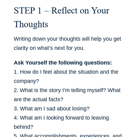
STEP 1 – Reflect on Your
Thoughts
Writing down your thoughts will help you get
clarity on what’s next for you.
Ask Yourself the following questions:
1. How do I feel about the situation and the
company?
2. What is the story I’m telling myself? What
are the actual facts?
3. What am I sad about losing?
4. What am I looking forward to leaving
behind?
5. What accomplishments, experiences, and