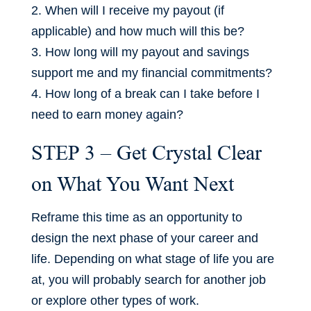
2. When will I receive my payout (if
applicable) and how much will this be?
3. How long will my payout and savings
support me and my financial commitments?
4. How long of a break can I take before I
need to earn money again?
STEP 3 – Get Crystal Clear
on What You Want Next
Reframe this time as an opportunity to
design the next phase of your career and
life. Depending on what stage of life you are
at, you will probably search for another job
or explore other types of work.