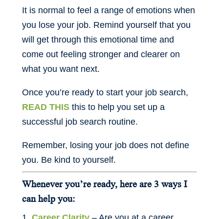
It is normal to feel a range of emotions when
you lose your job. Remind yourself that you
will get through this emotional time and
come out feeling stronger and clearer on
what you want next.
Once you’re ready to start your job search,
READ THIS
this to help you set up a
successful job search routine.
Remember, losing your job does not define
you. Be kind to yourself.
Whenever you’re ready, here are 3 ways I
can help you:
Career Clarity
– Are you at a career