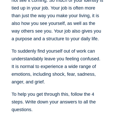
not see it coming. So much of your identity is
tied up in your job. Your job is often more
than just the way you make your living, it is
also how you see yourself, as well as the
way others see you. Your job also gives you
a purpose and a structure to your daily life.
To suddenly find yourself out of work can
understandably leave you feeling confused.
It is normal to experience a wide range of
emotions, including shock, fear, sadness,
anger, and grief.
To help you get through this, follow the 4
steps. Write down your answers to all the
questions.