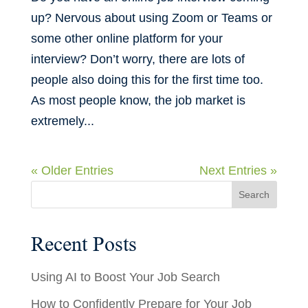
up? Nervous about using Zoom or Teams or
some other online platform for your
interview? Don’t worry, there are lots of
people also doing this for the first time too.
As most people know, the job market is
extremely...
« Older Entries
Next Entries »
Recent Posts
Using AI to Boost Your Job Search
How to Confidently Prepare for Your Job