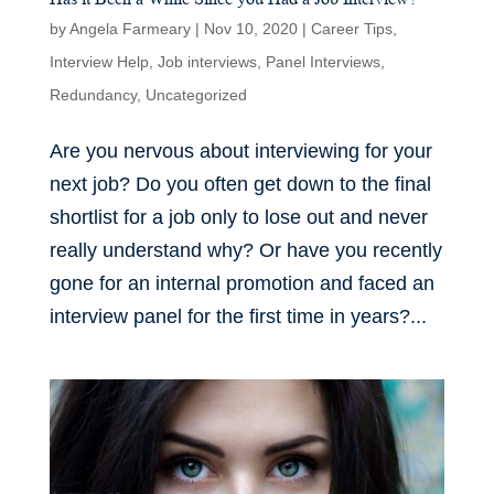
by
Angela Farmeary
|
Nov 10, 2020
|
Career Tips
,
Interview Help
,
Job interviews
,
Panel Interviews
,
Redundancy
,
Uncategorized
Are you nervous about interviewing for your
next job? Do you often get down to the final
shortlist for a job only to lose out and never
really understand why? Or have you recently
gone for an internal promotion and faced an
interview panel for the first time in years?...