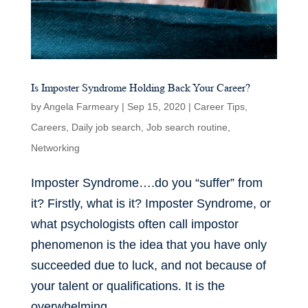
Is Imposter Syndrome Holding Back Your Career?
by
Angela Farmeary
|
Sep 15, 2020
|
Career Tips
,
Careers
,
Daily job search
,
Job search routine
,
Networking
Imposter Syndrome….do you “suffer” from
it? Firstly, what is it? Imposter Syndrome, or
what psychologists often call impostor
phenomenon is the idea that you have only
succeeded due to luck, and not because of
your talent or qualifications. It is the
overwhelming...