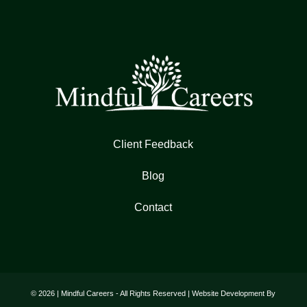
Client Feedback
Blog
Contact
© 2026 | Mindful Careers - All Rights Reserved | Website Development By