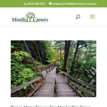
0419 350 051
angela@mindfulcareers.com.au