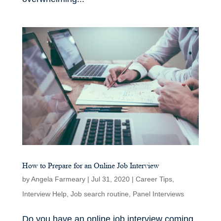
How to Prepare for an Online Job Interview
by
Angela Farmeary
|
Jul 31, 2020
|
Career Tips
,
Interview Help
,
Job search routine
,
Panel Interviews
Do you have an online job interview coming