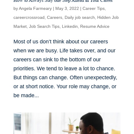
How to Always Stay one Step Ahead in Your Career
by
Angela Farmeary
|
May 3, 2022
|
Career Tips
,
careercrossroad
,
Careers
,
Daily job search
,
Hidden Job
Market
,
Job Search Tips
,
Linkedin
,
Resume Advice
Most of us don’t think about our careers
when we are busy. Life takes over, and our
careers can sink to the bottom of our
priorities. We tend to leave a lot to chance.
But things can change. Often unexpectedly,
or at short notice. Your role may change, or
be made...