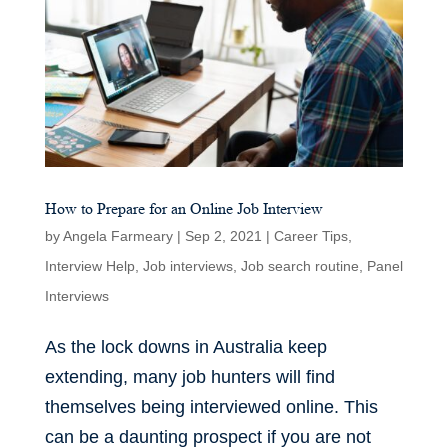
How to Prepare for an Online Job Interview
by
Angela Farmeary
|
Sep 2, 2021
|
Career Tips
,
Interview Help
,
Job interviews
,
Job search routine
,
Panel
Interviews
As the lock downs in Australia keep
extending, many job hunters will find
themselves being interviewed online. This
can be a daunting prospect if you are not