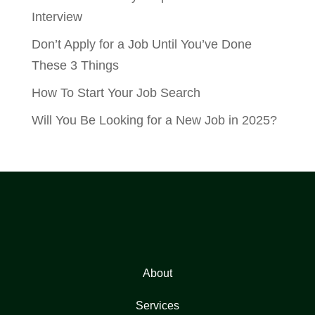
Interview
Don’t Apply for a Job Until You’ve Done
These 3 Things
How To Start Your Job Search
Will You Be Looking for a New Job in 2025?
About
Services