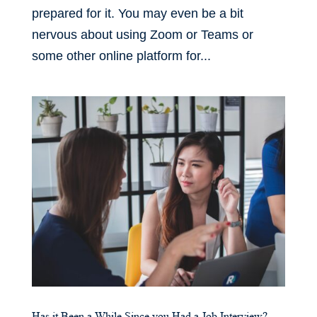
prepared for it. You may even be a bit
nervous about using Zoom or Teams or
some other online platform for...
Has it Been a While Since you Had a Job Interview?