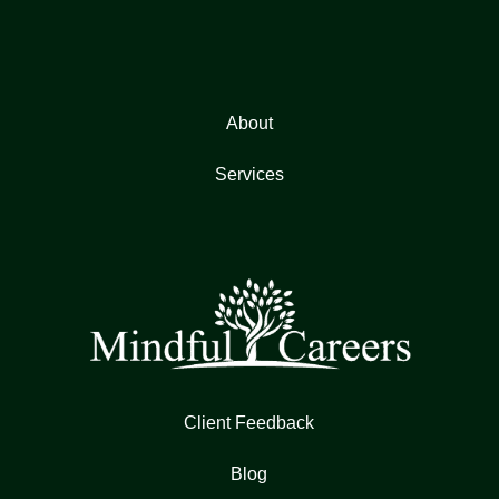
About
Services
Client Feedback
Blog