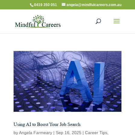
0419 350 051
angela@mindfulcareers.com.au
Using AI to Boost Your Job Search
by
Angela Farmeary
|
Sep 16, 2025
|
Career Tips
,