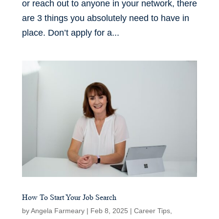
or reach out to anyone in your network, there
are 3 things you absolutely need to have in
place. Don’t apply for a...
How To Start Your Job Search
by
Angela Farmeary
|
Feb 8, 2025
|
Career Tips
,