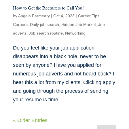
How to Get the Recruiters to Call You!
by
Angela Farmeary
|
Oct 4, 2023
|
Career Tips
,
Careers
,
Daily job search
,
Hidden Job Market
,
Job
adverts
,
Job search routine
,
Networking
Do you feel like your job application
disappears into a black hole, never to be
seen by anyone? Have you applied for
numerous job adverts and not heard back? I
hear this a lot from my clients. Clicking apply
and going through the process of sending
your resume is time...
« Older Entries