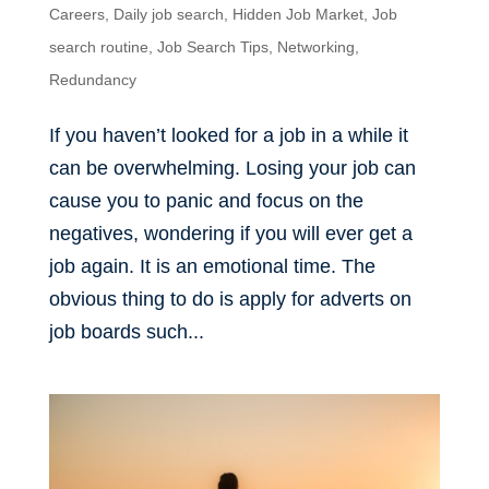
Careers
,
Daily job search
,
Hidden Job Market
,
Job
search routine
,
Job Search Tips
,
Networking
,
Redundancy
If you haven’t looked for a job in a while it
can be overwhelming. Losing your job can
cause you to panic and focus on the
negatives, wondering if you will ever get a
job again. It is an emotional time. The
obvious thing to do is apply for adverts on
job boards such...