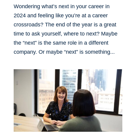
Wondering what’s next in your career in
2024 and feeling like you’re at a career
crossroads? The end of the year is a great
time to ask yourself, where to next? Maybe
the “next” is the same role in a different
company. Or maybe “next” is something...