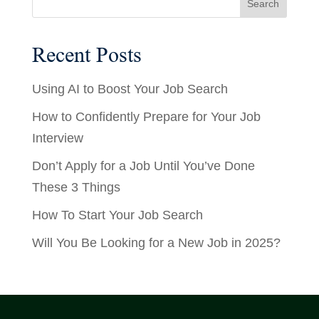
Recent Posts
Using AI to Boost Your Job Search
How to Confidently Prepare for Your Job
Interview
Don’t Apply for a Job Until You’ve Done
These 3 Things
How To Start Your Job Search
Will You Be Looking for a New Job in 2025?