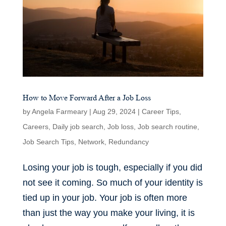
How to Move Forward After a Job Loss
by
Angela Farmeary
|
Aug 29, 2024
|
Career Tips
,
Careers
,
Daily job search
,
Job loss
,
Job search routine
,
Job Search Tips
,
Network
,
Redundancy
Losing your job is tough, especially if you did
not see it coming. So much of your identity is
tied up in your job. Your job is often more
than just the way you make your living, it is