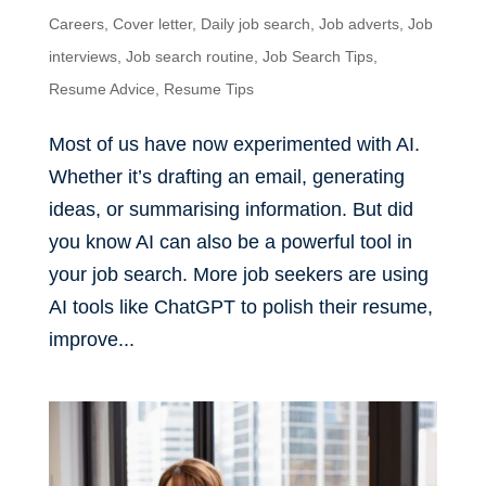
Careers
,
Cover letter
,
Daily job search
,
Job adverts
,
Job
interviews
,
Job search routine
,
Job Search Tips
,
Resume Advice
,
Resume Tips
Most of us have now experimented with AI.
Whether it’s drafting an email, generating
ideas, or summarising information. But did
you know AI can also be a powerful tool in
your job search. More job seekers are using
AI tools like ChatGPT to polish their resume,
improve...