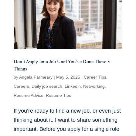
Don’t Apply for a Job Until You’ve Done These 3
Things
by
Angela Farmeary
|
May 5, 2025
|
Career Tips
,
Careers
,
Daily job search
,
Linkedin
,
Networking
,
Resume Advice
,
Resume Tips
If you’re ready to find a new job, or even just
thinking about it, I want to share something
important. Before you apply for a single role