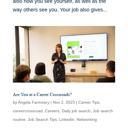
also how you see yourself, as well as the
way others see you. Your job also gives...
Are You at a Career Crossroads?
by
Angela Farmeary
|
Nov 2, 2023
|
Career Tips
,
careercrossroad
,
Careers
,
Daily job search
,
Job search
routine
,
Job Search Tips
,
Linkedin
,
Networking