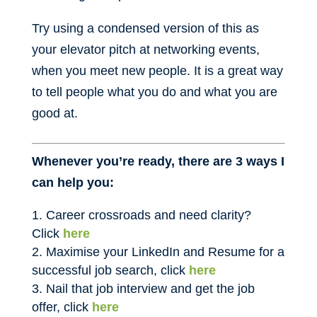
Try using a condensed version of this as
your elevator pitch at networking events,
when you meet new people. It is a great way
to tell people what you do and what you are
good at.
Whenever you’re ready, there are 3 ways I
can help you:
Career crossroads and need clarity?
Click
here
Maximise your LinkedIn and Resume for a
successful job search, click
here
Nail that job interview and get the job
offer, click
here