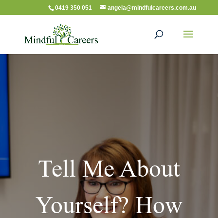
0419 350 051
angela@mindfulcareers.com.au
Tell Me About
Yourself? How