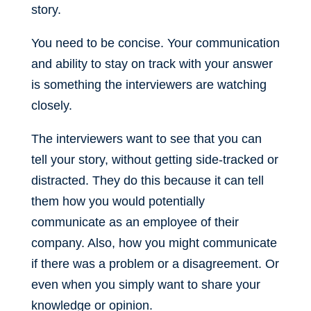
story.
You need to be concise. Your communication
and ability to stay on track with your answer
is something the interviewers are watching
closely.
The interviewers want to see that you can
tell your story, without getting side-tracked or
distracted. They do this because it can tell
them how you would potentially
communicate as an employee of their
company. Also, how you might communicate
if there was a problem or a disagreement. Or
even when you simply want to share your
knowledge or opinion.