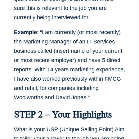
sure this is relevant to the job you are
currently being interviewed for.
Example
: “I am currently (or most recently)
the Marketing Manager of an IT Services
business called (insert name of your current
or most recent employer) and have 5 direct
reports. With 14 years marketing experience,
I have also worked previously within FMCG
and retail, for companies including
Woolworths and David Jones “
STEP 2 – Your Highlights
What is your USP (Unique Selling Point) Aim
to tailor your answer to the job you are being