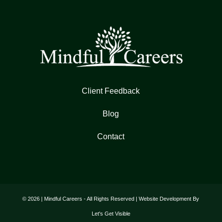
Client Feedback
Blog
Contact
© 2026 | Mindful Careers - All Rights Reserved | Website Development By
Let's Get Visible