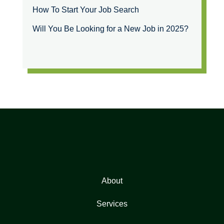
How To Start Your Job Search
Will You Be Looking for a New Job in 2025?
About
Services