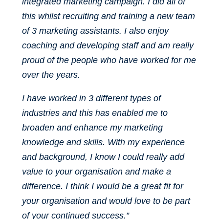
integrated marketing campaign. I did all of
this whilst recruiting and training a new team
of 3 marketing assistants. I also enjoy
coaching and developing staff and am really
proud of the people who have worked for me
over the years.
I have worked in 3 different types of
industries and this has enabled me to
broaden and enhance my marketing
knowledge and skills. With my experience
and background, I know I could really add
value to your organisation and make a
difference. I think I would be a great fit for
your organisation and would love to be part
of your continued success.”