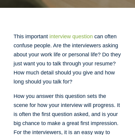
This important
interview question
can often
confuse people. Are the interviewers asking
about your work life or personal life? Do they
just want you to talk through your resume?
How much detail should you give and how
long should you talk for?
How you answer this question sets the
scene for how your interview will progress. It
is often the first question asked, and is your
big chance to make a great first impression.
For the interviewers, it is an easy way to