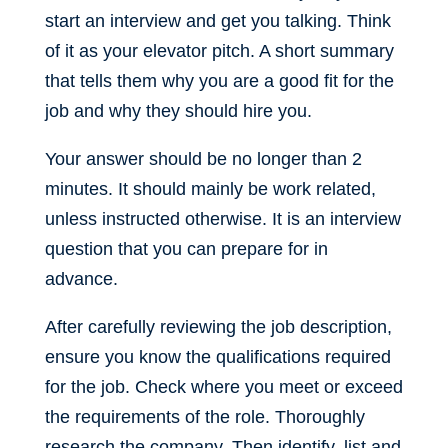
start an interview and get you talking. Think
of it as your elevator pitch. A short summary
that tells them why you are a good fit for the
job and why they should hire you.
Your answer should be no longer than 2
minutes. It should mainly be work related,
unless instructed otherwise. It is an interview
question that you can prepare for in
advance.
After carefully reviewing the job description,
ensure you know the qualifications required
for the job. Check where you meet or exceed
the requirements of the role. Thoroughly
research the company. Then identify, list and