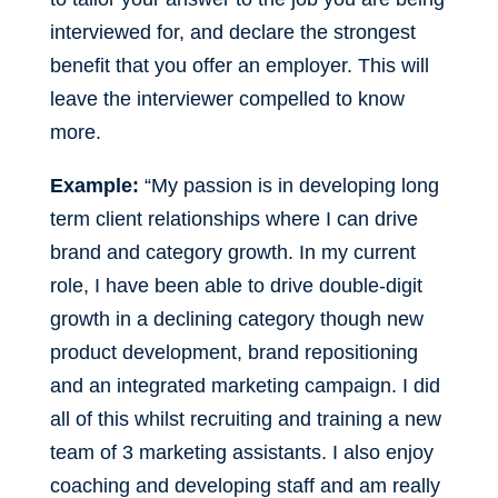
interviewed for, and declare the strongest
benefit that you offer an employer. This will
leave the interviewer compelled to know
more.
Example:
“My passion is in developing long
term client relationships where I can drive
brand and category growth. In my current
role, I have been able to drive double-digit
growth in a declining category though new
product development, brand repositioning
and an integrated marketing campaign. I did
all of this whilst recruiting and training a new
team of 3 marketing assistants. I also enjoy
coaching and developing staff and am really