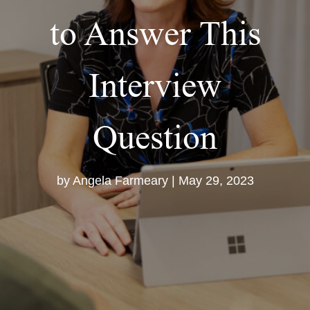
to Answer This
Interview
Question
by
Angela Farmeary
|
May 29, 2023