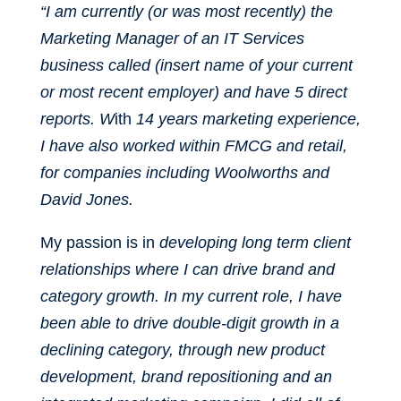
“I am currently (or was most recently) the
Marketing Manager of an IT Services
business called (insert name of your current
or most recent employer) and have 5 direct
reports. W
ith
14 years marketing experience,
I have also worked within FMCG and retail,
for companies including Woolworths and
David Jones.
My passion is in
developing long term client
relationships where I can drive brand and
category growth. In my current role, I have
been able to drive double-digit growth in a
declining category, through new product
development, brand repositioning and an