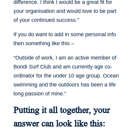
difference. I think I would be a great fit for
your organisation and would love to be part
of your continued success.”
If you do want to add in some personal info
then something like this –
“Outside of work, I am an active member of
Bondi Surf Club and am currently age co-
ordinator for the under 10 age group. Ocean
swimming and the outdoors has been a life
long passion of mine.”
Putting it all together, your
answer can look like this: