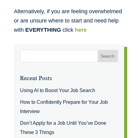
Alternatively, if you are feeling overwhelmed
or are unsure where to start and need help
with
EVERYTHING
click
here
Recent Posts
Using AI to Boost Your Job Search
How to Confidently Prepare for Your Job
Interview
Don’t Apply for a Job Until You’ve Done
These 3 Things