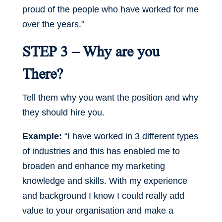
proud of the people who have worked for me
over the years.”
STEP 3 – Why are you
There?
Tell them why you want the position and why
they should hire you.
Example:
“I have worked in 3 different types
of industries and this has enabled me to
broaden and enhance my marketing
knowledge and skills. With my experience
and background I know I could really add
value to your organisation and make a