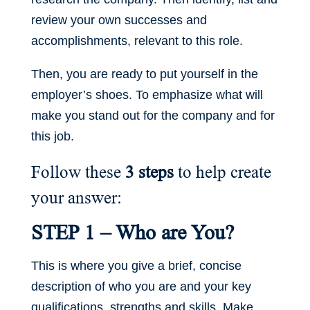
review your own successes and
accomplishments, relevant to this role.
Then, you are ready to put yourself in the
employer’s shoes. To emphasize what will
make you stand out for the company and for
this job.
Follow these
3 steps
to help create
your answer:
STEP 1 – Who are You?
This is where you give a brief, concise
description of who you are and your key
qualifications, strengths and skills. Make