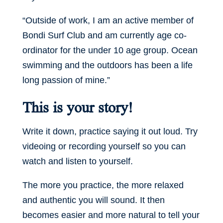
“Outside of work, I am an active member of
Bondi Surf Club and am currently age co-
ordinator for the under 10 age group. Ocean
swimming and the outdoors has been a life
long passion of mine.”
This is your story!
Write it down, practice saying it out loud. Try
videoing or recording yourself so you can
watch and listen to yourself.
The more you practice, the more relaxed
and authentic you will sound. It then
becomes easier and more natural to tell your